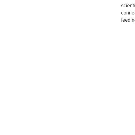
scient
connec
feedin