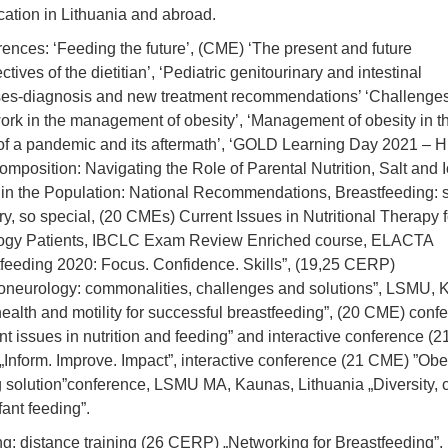
ication in Lithuania and abroad.
ences: ‘Feeding the future’, (CME) ‘The present and future
ctives of the dietitian’, ‘Pediatric genitourinary and intestinal
es-diagnosis and new treatment recommendations’ ‘Challenges
rk in the management of obesity’, ‘Management of obesity in t
of a pandemic and its aftermath’, ‘GOLD Learning Day 2021 –
omposition: Navigating the Role of Parental Nutrition, Salt and 
 in the Population: National Recommendations, Breastfeeding: 
ry, so special, (20 CMEs) Current Issues in Nutritional Therapy f
ogy Patients, IBCLC Exam Review Enriched course, ELACTA
feeding 2020: Focus. Confidence. Skills”, (19,25 CERP)
oneurology: commonalities, challenges and solutions”, LSMU,
health and motility for successful breastfeeding”, (20 CME) conf
nt issues in nutrition and feeding” and interactive conference (2
Inform. Improve. Impact”, interactive conference (21 CME) ”Obes
g solution”conference, LSMU MA, Kaunas, Lithuania „Diversity, c
fant feeding”.
ng: distance training (26 CERP) „Networking for Breastfeeding”,