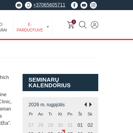
+37065605711
0
EO
E-
RAI
PARDUOTUVĖ
which
SEMINARŲ
KALENDORIUS
cine
linic,
2026 m. rugpjūtis
uanian
Pr
An
Tr
Kt
Pn
Št
Sk
a
džia”.
27
28
29
30
31
01
02