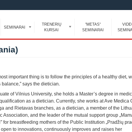
TRENERIŲ
“METAS“
VID
SEMINARAI
KURSAI
SEMINARAI
SEMINA
ania)
ost important thing is to follow the principles of a healthy diet, 
balance,” says the dietician.
uate of Vilnius University, she holds a Master’s degree in medi
qualification as a dietician. Currently, she works at Ave Medica C
ga and Rietavas branches, as a dietician, a member of the Lith
ic Association, and the leader of the mutual support group „Mam
 for breastfeeding mothers of the Public Institution „Pradžių pra
 open to innovations, continuously improves and raises her