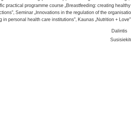
ific practical programme course „Breastfeeding: creating healthy
tions”, Seminar „Innovations in the regulation of the organisatio
g in personal health care institutions”, Kaunas „Nutrition + Love”
Dalintis
Susisieki