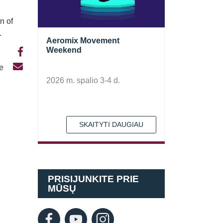
n of
.
Aeromix Movement
Weekend
te
2026 m. spalio 3-4 d.
SKAITYTI DAUGIAU
PRISIJUNKITE PRIE
MŪSŲ