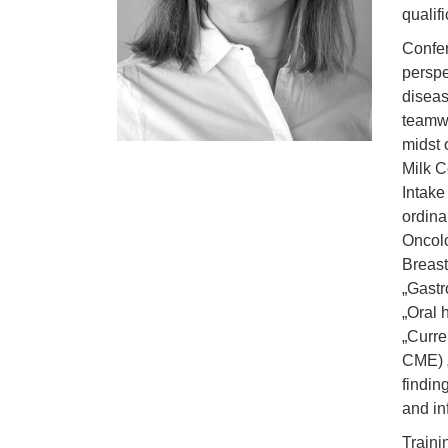
qualif
Confer
perspe
diseas
teamwo
midst 
Milk C
Intake
ordina
Oncol
Breast
„Gastr
„Oral 
„Curre
CME) „
findin
and in
Traini