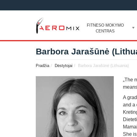
FITNESO MOKYMO
CENTRAS
Barbora Jarašūnė (Lithu
Pradžia
Dėstytojai
Barbora Jarašūnė (Lithuania)
„The m
means 
A grad
and a 
Kretin
Dietet
Mamai”
She is