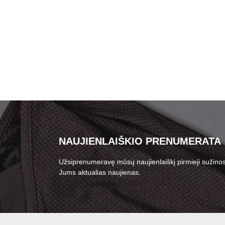
NAUJIENLAIŠKIO PRENUMERATA
Užsiprenumeravę mūsų naujienlaiškį pirmieji sužinos
Jums aktualias naujienas.