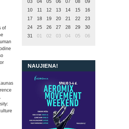
03
04
05
06
07
08
09
10
11
12
13
14
15
16
17
18
19
20
21
22
23
24
25
26
27
28
29
30
 of
he
31
01
02
03
04
05
06
 Human
Iodine
so
or
NAUJIENA!
 Kaunas
erence
1
ity:
ulture