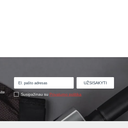
ite
Susipažinau su
Privatumo politika