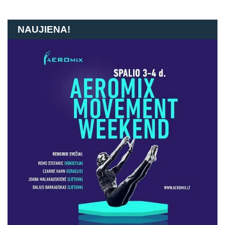
NAUJIENA!