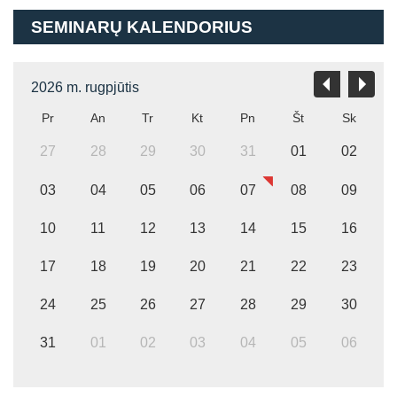
SEMINARŲ KALENDORIUS
2026 m. rugpjūtis
Pr
An
Tr
Kt
Pn
Št
Sk
27
28
29
30
31
01
02
03
04
05
06
07
08
09
10
11
12
13
14
15
16
17
18
19
20
21
22
23
24
25
26
27
28
29
30
31
01
02
03
04
05
06