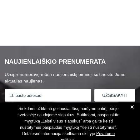
NAUJIENLAIŠKIO PRENUMERATA
Užsiprenumeravę mūsų naujienlaiškį pirmieji sužinosite Jums
aktualias naujienas.
+
Susipažinau su
Privatumo politika
Siekdami užtikrinti geriausią Jūsų naršymo patirtį, šioje
svetainėje naudojame slapukus. Sutikdami, paspauskite
mygtuką „Leisti visus slapukus” arba galite keisti
nustatymus paspaudus mygtuką “Keisti nustatymus”.
Detalesnė informacija skelbiama skiltyje
Privatumo
politika
.