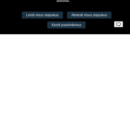
Leisti visus slapukus
Atmesti visus slapukus
VŠĮ Fitneso mokymo centras AEROMIX
Keisti pasirinkimus
Įm. k. 300034190
LT98 7300 0100 8525 8188
Swedbankas, banko kodas 73000
Kontaktai
Šv. Stepono g. 27C, Vilnius, Lietuva
+37065605711
+37060779864
info@aeromix.lt
Meniu