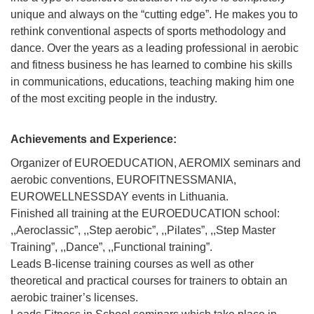
unique and always on the “cutting edge”. He makes you to
rethink conventional aspects of sports methodology and
dance. Over the years as a leading professional in aerobic
and fitness business he has learned to combine his skills
in communications, educations, teaching making him one
of the most exciting people in the industry.
Achievements and Experience:
Organizer of EUROEDUCATION, AEROMIX seminars and
aerobic conventions, EUROFITNESSMANIA,
EUROWELLNESSDAY events in Lithuania.
Finished all training at the EUROEDUCATION school:
,,Aeroclassic”, ,,Step aerobic”, ,,Pilates”, ,,Step Master
Training”, ,,Dance”, ,,Functional training”.
Leads B-license training courses as well as other
theoretical and practical courses for trainers to obtain an
aerobic trainer’s licenses.