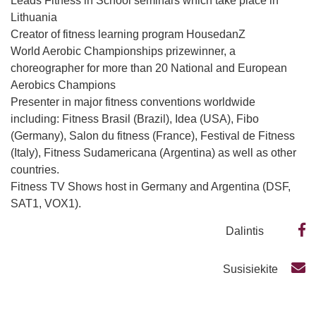
Leads Fitness in School seminars which take place in
Lithuania
Creator of fitness learning program HousedanZ
World Aerobic Championships prizewinner, a
choreographer for more than 20 National and European
Aerobics Champions
Presenter in major fitness conventions worldwide
including: Fitness Brasil (Brazil), Idea (USA), Fibo
(Germany), Salon du fitness (France), Festival de Fitness
(Italy), Fitness Sudamericana (Argentina) as well as other
countries.
Fitness TV Shows host in Germany and Argentina (DSF,
SAT1, VOX1).
Dalintis
Susisiekite