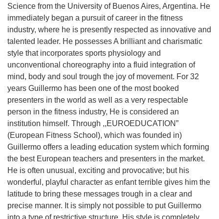
Science from the University of Buenos Aires, Argentina. He
Straipsniai
immediately began a pursuit of career in the fitness
Sėkmės istorijos
industry, where he is presently respected as innovative and
talented leader. He possesses A brilliant and charismatic
Atsiliepimai
style that incorporates sports physiology and
Kontaktai
unconventional choreography into a fluid integration of
mind, body and soul trough the joy of movement. For 32
years Guillermo has been one of the most booked
presenters in the world as well as a very respectable
person in the fitness industry, He is considered an
institution himself. Through ,,EUROEDUCATION”
(European Fitness School), which was founded in)
Guillermo offers a leading education system which forming
the best European teachers and presenters in the market.
He is often unusual, exciting and provocative; but his
wonderful, playful character as enfant terrible gives him the
latitude to bring these messages trough in a clear and
precise manner. It is simply not possible to put Guillermo
into a type of restrictive structure. His style is completely