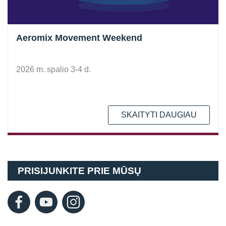
Aeromix Movement Weekend
2026 m. spalio 3-4 d.
SKAITYTI DAUGIAU
PRISIJUNKITE PRIE MŪSŲ