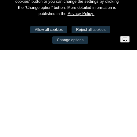
cookies” button or you can change the settings by clicking
the “Change option” button. More detailed information is
published in the
Privacy Policy
.
Allow all cookies
Reject all cookies
VŠĮ Fitneso mokymo centras AEROMIX
Change options
Entreprise code 300034190
VAT LT98 7300 0100 8525 8188
Swedbankas, bank code 73000
Contacts
Šv. Stepono str. 27C, Vilnius
+37065605711
info@aeromix.lt
Meniu