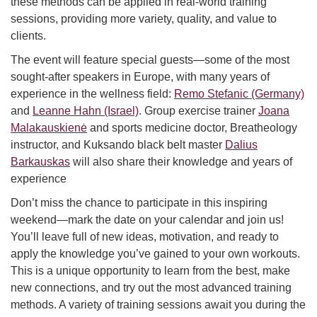
these methods can be applied in real-world training
sessions, providing more variety, quality, and value to
clients.
The event will feature special guests—some of the most
sought-after speakers in Europe, with many years of
experience in the wellness field:
Remo Stefanic (Germany)
and
Leanne Hahn (Israel)
. Group exercise trainer
Joana
Malakauskienė
and sports medicine doctor, Breatheology
instructor, and Kuksando black belt master
Dalius
Barkauskas
will also share their knowledge and years of
experience
Don’t miss the chance to participate in this inspiring
weekend—mark the date on your calendar and join us!
You’ll leave full of new ideas, motivation, and ready to
apply the knowledge you’ve gained to your own workouts.
This is a unique opportunity to learn from the best, make
new connections, and try out the most advanced training
methods. A variety of training sessions await you during the