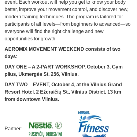
event. Each workout will help you get to know your body
better, improve your movement control, and discover new,
modern training techniques. The program is tailored for
participants of all levels—from beginners to advanced—so
everyone will find the right challenge and new
opportunities for growth.
AEROMIX MOVEMENT WEEKEND consists of two
days:
DAY ONE – A 2-PART WORKSHOP, October 3, Gym
plius, Ukmergės St. 256, Vilnius.
DAY TWO – EVENT, October 4, at the Vilnius Grand
Resort Hotel, 2 Ežeraičių St., Vilnius District, 13 km
from downtown Vilnius.
Partner: