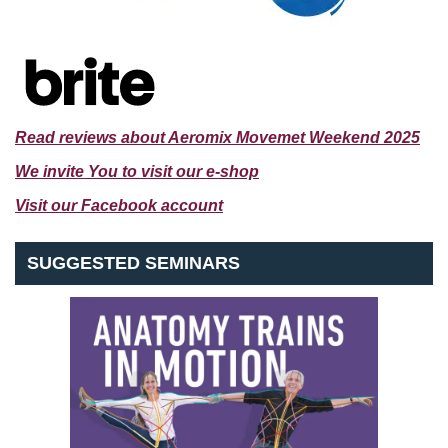
Read reviews about Aeromix Movemet Weekend 2025
We invite You to visit our e-shop
Visit our Facebook account
SUGGESTED SEMINARS