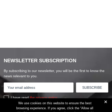
NEWSLETTER SUBSCRIPTION
By subscribing to our newsletter, you will be the first to know the
news relevant to you.
I have read
the privacy policy
+
We use cookies on this website to ensure the best
browsing experience. If you agree, click the “Allow all