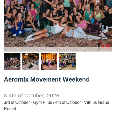
Aeromix Movement Weekend
3-4th of October, 2026
3rd of October - Gym Plius / 4th of October - Vilnius Grand
Resort