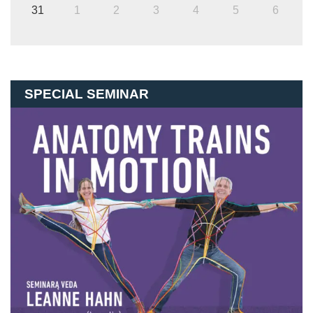
31
1
2
3
4
5
6
SPECIAL SEMINAR