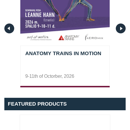
ANATOMY TRAINS IN MOTION
DEE
9-11th of Octorber, 2026
7-8t
FEATURED PRODUCTS