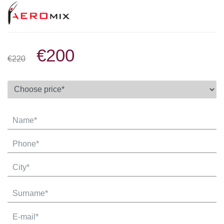
€200
€220