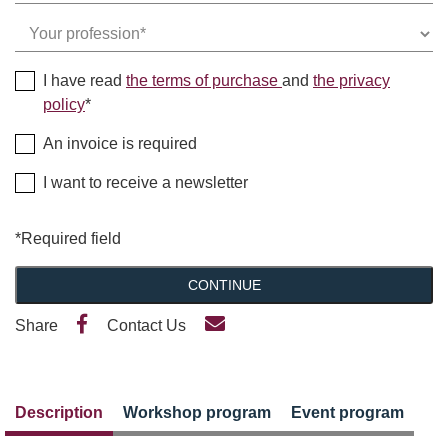
I have read
the terms of purchase
and
the privacy
policy
*
An invoice is required
I want to receive a newsletter
*Required field
CONTINUE
Share
Contact Us
Description
Workshop program
Event program