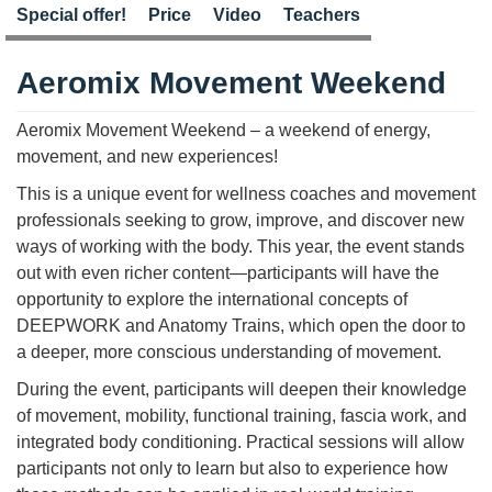
Special offer!
Price
Video
Teachers
Aeromix Movement Weekend
Aeromix Movement Weekend – a weekend of energy,
movement, and new experiences!
This is a unique event for wellness coaches and movement
professionals seeking to grow, improve, and discover new
ways of working with the body. This year, the event stands
out with even richer content—participants will have the
opportunity to explore the international concepts of
DEEPWORK and Anatomy Trains, which open the door to
a deeper, more conscious understanding of movement.
During the event, participants will deepen their knowledge
of movement, mobility, functional training, fascia work, and
integrated body conditioning. Practical sessions will allow
participants not only to learn but also to experience how