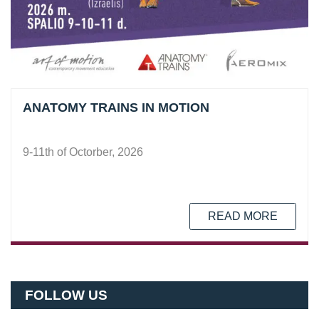
ANATOMY TRAINS IN MOTION
9-11th of Octorber, 2026
READ MORE
FOLLOW US