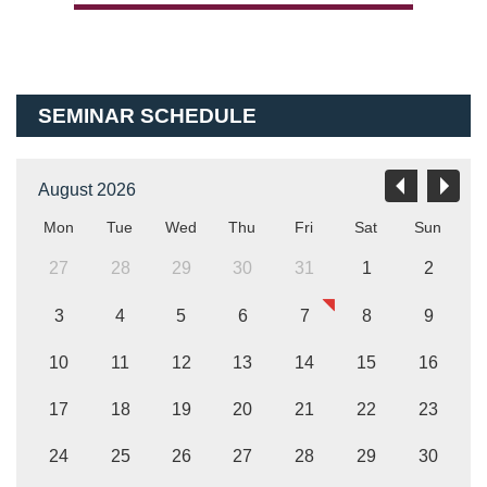
SEMINAR SCHEDULE
August 2026
Mon
Tue
Wed
Thu
Fri
Sat
Sun
27
28
29
30
31
1
2
3
4
5
6
7
8
9
10
11
12
13
14
15
16
17
18
19
20
21
22
23
24
25
26
27
28
29
30