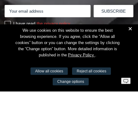
I have read
the privacy policy
+
We use cookies on this website to ensure the best
browsing experience. If you agree, click the “Allow all
cookies” button or you can change the settings by clicking
the “Change option” button. More detailed information is
published in the
Privacy Policy
.
Allow all cookies
Reject all cookies
VŠĮ Fitneso mokymo centras AEROMIX
Change options
Entreprise code 300034190
VAT LT98 7300 0100 8525 8188
Swedbankas, bank code 73000
Contacts
Šv. Stepono str. 27C, Vilnius