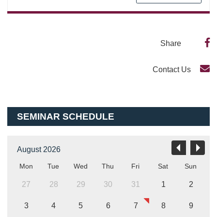
Share
Contact Us
SEMINAR SCHEDULE
August 2026
Mon
Tue
Wed
Thu
Fri
Sat
Sun
27
28
29
30
31
1
2
3
4
5
6
7
8
9