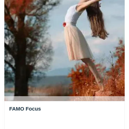
FAMO Focus