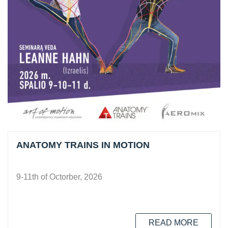
ANATOMY TRAINS IN MOTION
9-11th of Octorber, 2026
READ MORE