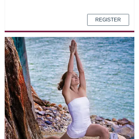
REGISTER