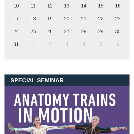
10
11
12
13
14
15
16
17
18
19
20
21
22
23
24
25
26
27
28
29
30
31
1
2
3
4
5
6
SPECIAL SEMINAR