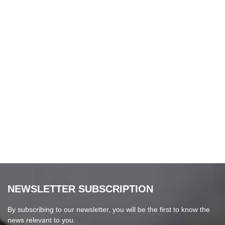
NEWSLETTER SUBSCRIPTION
By subscribing to our newsletter, you will be the first to know the
news relevant to you.