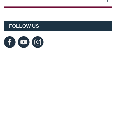
FOLLOW US