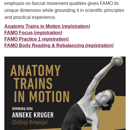
emphasis on fascial movement qualities gives FAMO its
unique dimension while grounding it in scientific principles
and practical experience.
Anatomy Trains in Motion (
registration)
FAMO Focus (
registration)
FAMO Practice 1
registration)
FAMO Body Reading & Rebalancing
(registration)