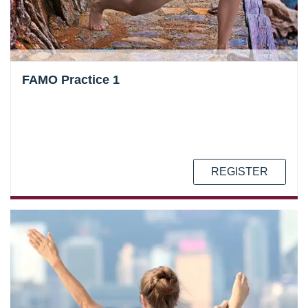
FAMO Practice 1
REGISTER