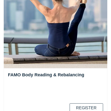
FAMO Body Reading & Rebalancing
REGISTER