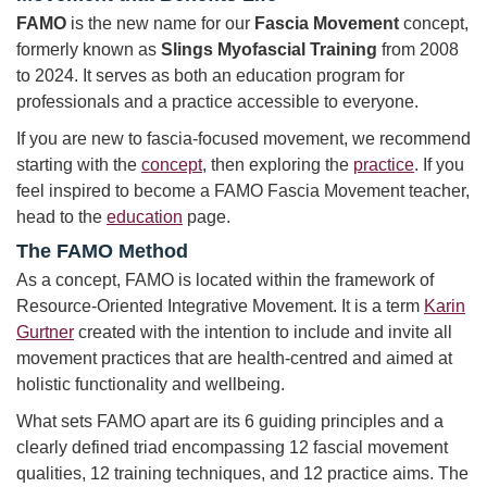
FAMO
is the new name for our
Fascia Movement
concept,
formerly known as
Slings Myofascial Training
from 2008
to 2024. It serves as both an education program for
professionals and a practice accessible to everyone.
If you are new to fascia-focused movement, we recommend
starting with the
concept
, then exploring the
practice
. If you
feel inspired to become a FAMO Fascia Movement teacher,
head to the
education
page.
The FAMO Method
As a concept, FAMO is located within the framework of
Resource-Oriented Integrative Movement. It is a term
Karin
Gurtner
created with the intention to include and invite all
movement practices that are health-centred and aimed at
holistic functionality and wellbeing.
What sets FAMO apart are its 6 guiding principles and a
clearly defined triad encompassing 12 fascial movement
qualities, 12 training techniques, and 12 practice aims. The