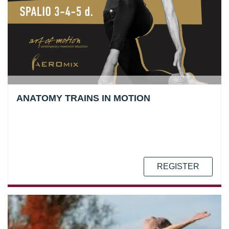
ANATOMY TRAINS IN MOTION
REGISTER