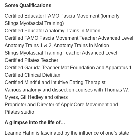
Some Qualifications
Certified Educator FAMO Fascia Movement (formerly
Slings Myofascial Training)
Certified Educator Anatomy Trains in Motion
Certified FAMO Fascia Movement Teacher Advanced Level
Anatomy Trains 1 & 2, Anatomy Trains in Motion
Slings Myofascial Training Teacher Advanced Level
Certified Pilates Teacher
Certified Garuda Teacher Mat Foundation and Apparatus 1
Certified Clinical Dietitian
Certified Mindful and Intuitive Eating Therapist
Various anatomy and dissection courses with Thomas W.
Myers, Gil Hedley and others
Proprietor and Director of AppleCore Movement and
Pilates studio
A glimpse into the life of…
Leanne Hahn is fascinated by the influence of one’s state