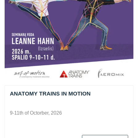
ANATOMY TRAINS IN MOTION
9-11th of Octorber, 2026