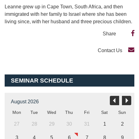
Leanne grew up in Cape Town, South Africa, and then
immigrated with her family to Israel where she has been
living since, with her husband and three precious children.
Share
Contact Us
SEMINAR SCHEDULE
August 2026
Mon
Tue
Wed
Thu
Fri
Sat
Sun
27
28
29
30
31
1
2
3
4
5
6
7
8
9