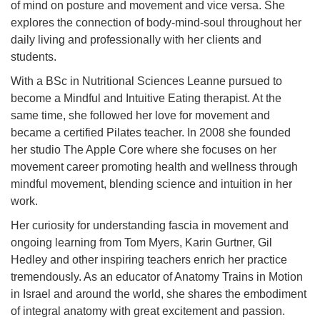
of mind on posture and movement and vice versa. She
explores the connection of body-mind-soul throughout her
daily living and professionally with her clients and
students.
With a BSc in Nutritional Sciences Leanne pursued to
become a Mindful and Intuitive Eating therapist. At the
same time, she followed her love for movement and
became a certified Pilates teacher. In 2008 she founded
her studio The Apple Core where she focuses on her
movement career promoting health and wellness through
mindful movement, blending science and intuition in her
work.
Her curiosity for understanding fascia in movement and
ongoing learning from Tom Myers, Karin Gurtner, Gil
Hedley and other inspiring teachers enrich her practice
tremendously. As an educator of Anatomy Trains in Motion
in Israel and around the world, she shares the embodiment
of integral anatomy with great excitement and passion.