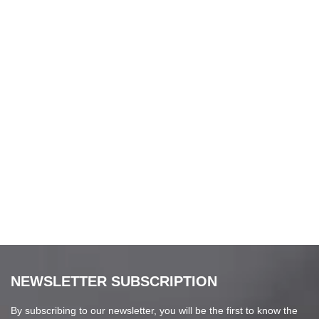
NEWSLETTER SUBSCRIPTION
By subscribing to our newsletter, you will be the first to know the