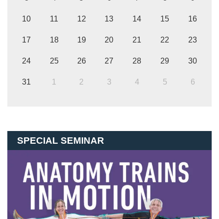
10
11
12
13
14
15
16
17
18
19
20
21
22
23
24
25
26
27
28
29
30
31
1
2
3
4
5
6
SPECIAL SEMINAR