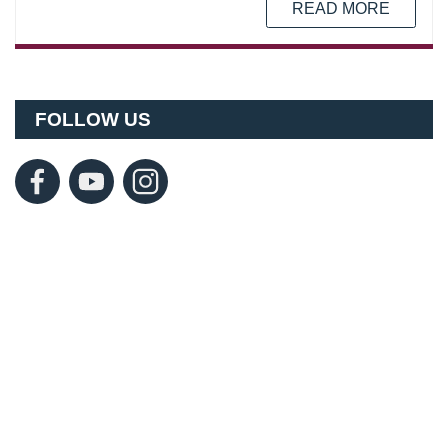
READ MORE
FOLLOW US