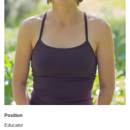
Position
Educator