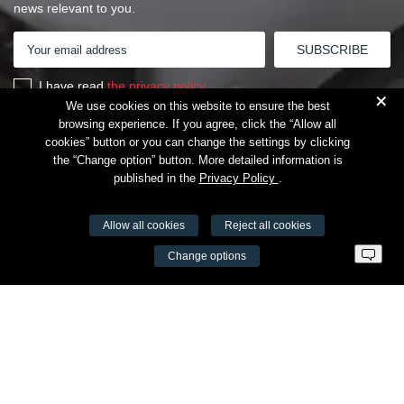
news relevant to you.
I have read
the privacy policy
+
We use cookies on this website to ensure the best
browsing experience. If you agree, click the “Allow all
cookies” button or you can change the settings by clicking
the “Change option” button. More detailed information is
published in the
Privacy Policy
.
Allow all cookies
Reject all cookies
VŠĮ Fitneso mokymo centras AEROMIX
Change options
Entreprise code 300034190
VAT LT98 7300 0100 8525 8188
Swedbankas, bank code 73000
Contacts
Šv. Stepono str. 27C, Vilnius