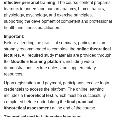
effective personal training
. The course content prepares
learners to understand human anatomy, biomechanics,
physiology, psychology, and exercise principles,
supporting the development of competent and professional
health and fitness practitioners.
Important:
Before attending the practical seminars, participants are
strongly recommended to complete the
online theoretical
lectures
. All required study materials are provided through
the
Moodle e-learning platform
, including video
demonstrations, lecture notes, and supplementary
resources.
Upon registration and payment, participants receive login
credentials to access the platform. The online learning
includes a
theoretical test
, which must be successfully
completed before undertaking the
final practical
/theoretical assessment
at the end of the course.
Theoretical part in Lithuanian language.