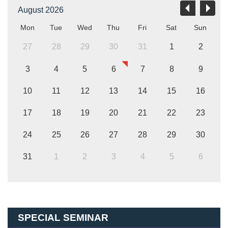
August 2026
Mon
Tue
Wed
Thu
Fri
Sat
Sun
27
28
29
30
31
1
2
3
4
5
6
7
8
9
10
11
12
13
14
15
16
17
18
19
20
21
22
23
24
25
26
27
28
29
30
31
1
2
3
4
5
6
SPECIAL SEMINAR