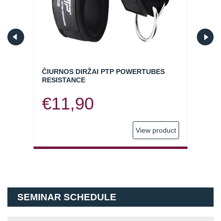
ČIURNOS DIRŽAI PTP POWERTUBES
ELAS
RESISTANCE
(SKI
€
11,90
€
9
oduct
View product
SEMINAR SCHEDULE