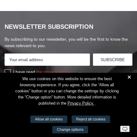
NEWSLETTER SUBSCRIPTION
By subscribing to our newsletter, you will be the first to know the
news relevant to you.
I have read
the privacy policy
+
We use cookies on this website to ensure the best
browsing experience. If you agree, click the “Allow all
cookies” button or you can change the settings by clicking
the “Change option” button. More detailed information is
published in the
Privacy Policy
.
Allow all cookies
Reject all cookies
VŠĮ Fitneso mokymo centras AEROMIX
Change options
Entreprise code 300034190