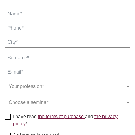
I have read
the terms of purchase
and
the privacy
policy
*