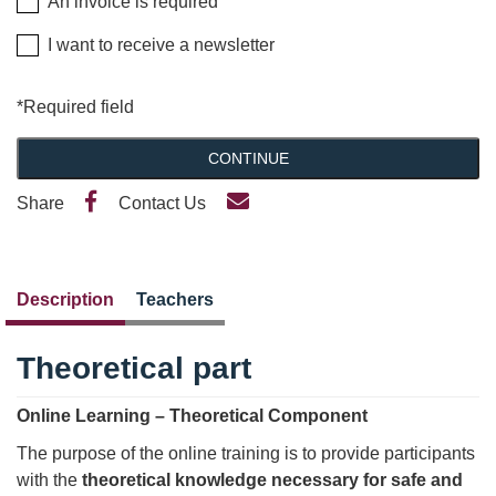
An invoice is required
I want to receive a newsletter
*Required field
CONTINUE
Share
Contact Us
Description
Teachers
Theoretical part
Online Learning – Theoretical Component
The purpose of the online training is to provide participants
with the
theoretical knowledge necessary for safe and