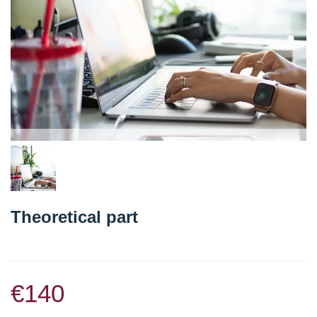
Theoretical part
€140