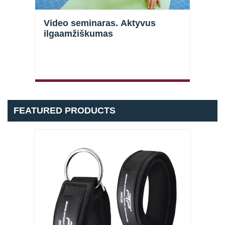
Video seminaras. Aktyvus
Vide
ilgaamžiškumas
galū
stra
FEATURED PRODUCTS