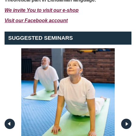
We invite You to visit our e-shop
Visit our Facebook account
SUGGESTED SEMINARS