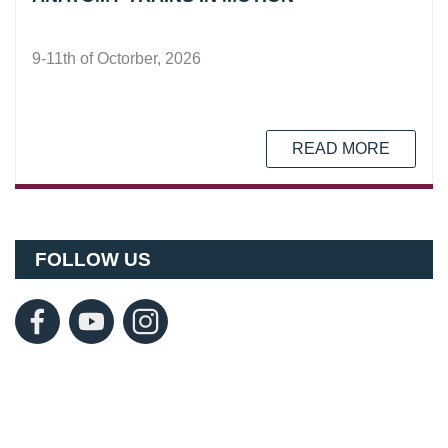
9-11th of Octorber, 2026
READ MORE
FOLLOW US