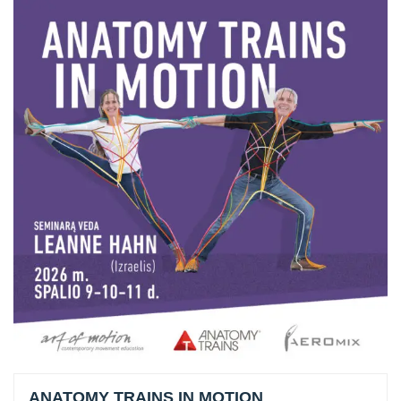
ANATOMY TRAINS IN MOTION