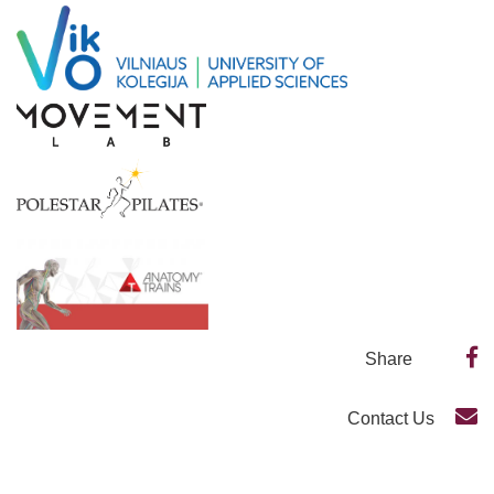
Share
Contact Us