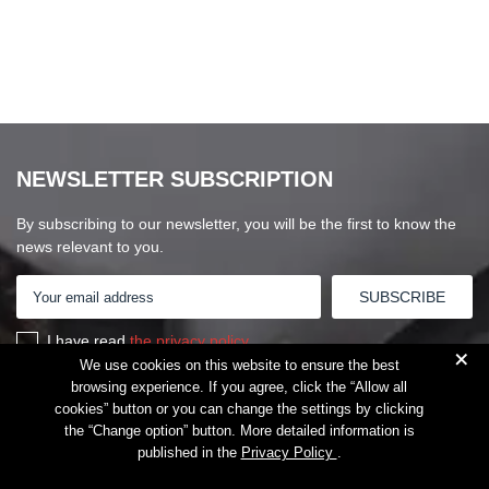
NEWSLETTER SUBSCRIPTION
By subscribing to our newsletter, you will be the first to know the
news relevant to you.
I have read
the privacy policy
+
We use cookies on this website to ensure the best
browsing experience. If you agree, click the “Allow all
cookies” button or you can change the settings by clicking
the “Change option” button. More detailed information is
published in the
Privacy Policy
.