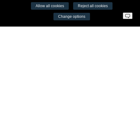
Allow all cookies
Reject all cookies
VŠĮ Fitneso mokymo centras AEROMIX
Change options
Entreprise code 300034190
VAT LT98 7300 0100 8525 8188
Swedbankas, bank code 73000
Contacts
Šv. Stepono str. 27C, Vilnius
+37065605711
info@aeromix.lt
Meniu
Fitness Training Centre
Video seminars