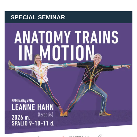
SPECIAL SEMINAR