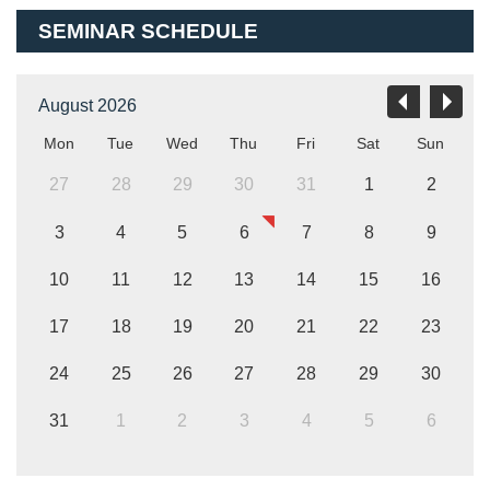
SEMINAR SCHEDULE
August 2026
Mon
Tue
Wed
Thu
Fri
Sat
Sun
27
28
29
30
31
1
2
3
4
5
6
7
8
9
10
11
12
13
14
15
16
17
18
19
20
21
22
23
24
25
26
27
28
29
30
31
1
2
3
4
5
6