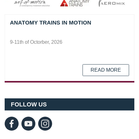
ANATOMY TRAINS IN MOTION
9-11th of Octorber, 2026
READ MORE
FOLLOW US