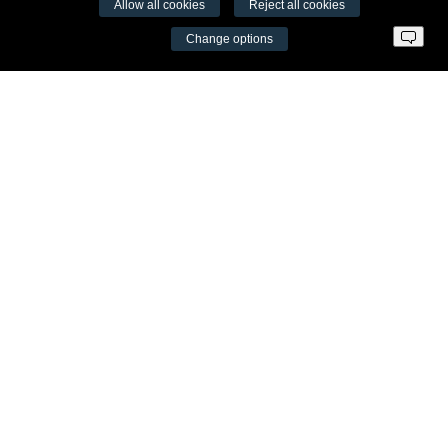
Allow all cookies
Reject all cookies
VŠĮ Fitneso mokymo centras AEROMIX
Change options
Entreprise code 300034190
VAT LT98 7300 0100 8525 8188
Swedbankas, bank code 73000
Contacts
Šv. Stepono str. 27C, Vilnius
+37065605711
info@aeromix.lt
Meniu
Fitness Training Centre
Video seminars