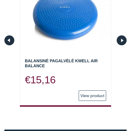
BALANSINĖ PAGALVĖLĖ KWELL AIR
ELAS
BALANCE
(SKIR
€
15,16
€
1
oduct
View product