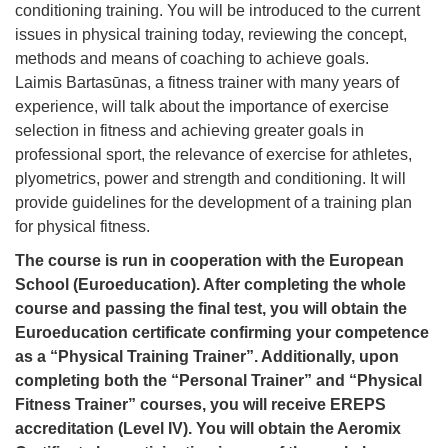
conditioning training. You will be introduced to the current
issues in physical training today, reviewing the concept,
methods and means of coaching to achieve goals.
Laimis Bartasūnas, a fitness trainer with many years of
experience, will talk about the importance of exercise
selection in fitness and achieving greater goals in
professional sport, the relevance of exercise for athletes,
plyometrics, power and strength and conditioning. It will
provide guidelines for the development of a training plan
for physical fitness.
The course is run in cooperation with the European
School (Euroeducation). After completing the whole
course and passing the final test, you will obtain the
Euroeducation certificate confirming your competence
as a “Physical Training Trainer”. Additionally, upon
completing both the “Personal Trainer” and “Physical
Fitness Trainer” courses, you will receive EREPS
accreditation (Level IV).
You will obtain the Aeromix