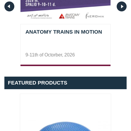
ANATOMY TRAINS IN MOTION
PER
9-11th of Octorber, 2026
26-2
FEATURED PRODUCTS