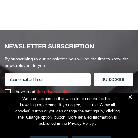
NEWSLETTER SUBSCRIPTION
By subscribing to our newsletter, you will be the first to know the
news relevant to you.
I have read
the privacy policy
+
We use cookies on this website to ensure the best
browsing experience. If you agree, click the “Allow all
cookies” button or you can change the settings by clicking
the “Change option” button. More detailed information is
published in the
Privacy Policy
.