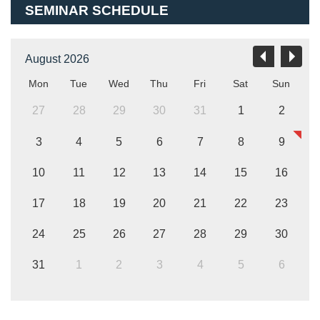
SEMINAR SCHEDULE
August 2026
Mon
Tue
Wed
Thu
Fri
Sat
Sun
27
28
29
30
31
1
2
3
4
5
6
7
8
9
10
11
12
13
14
15
16
17
18
19
20
21
22
23
24
25
26
27
28
29
30
31
1
2
3
4
5
6