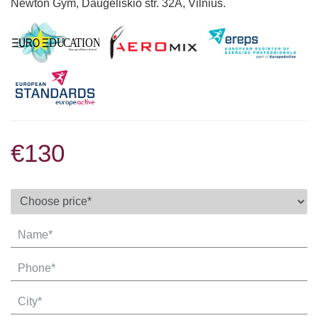
Newton Gym, Daugėliškio str. 32A, Vilnius.
€130