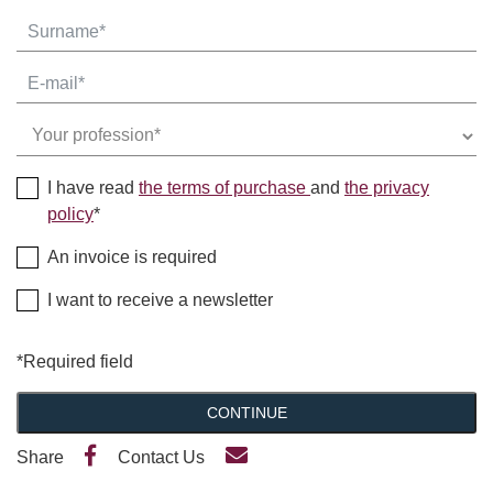
I have read
the terms of purchase
and
the privacy
policy
*
An invoice is required
I want to receive a newsletter
*Required field
CONTINUE
Share
Contact Us