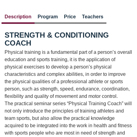
Description
Program
Price
Teachers
STRENGTH & CONDITIONING
COACH
Physical training is a fundamental part of a person’s overall
education and sports training, it is the application of
physical exercises to develop a person’s physical
characteristics and complex abilities, in order to improve
the physical qualities of a professional athlete or sports
person, such as strength, speed, endurance, coordination,
flexibility and quality of movement and motor control.
The practical seminar series “Physical Training Coach” will
not only introduce the principles of training athletes and
team sports, but also allow the practical knowledge
acquired to be integrated into the work in health and fitness
with sports people who are most in need of strength and