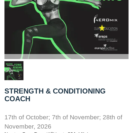
STRENGTH & CONDITIONING
COACH
17th of October; 7th of November; 28th of
November, 2026