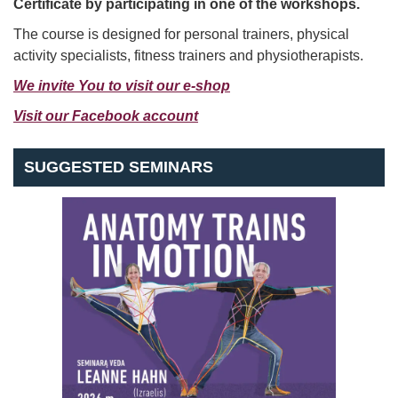
Certificate by participating in one of the workshops.
The course is designed for personal trainers, physical
activity specialists, fitness trainers and physiotherapists.
We invite You
to visit our e-shop
Visit our Facebook
account
SUGGESTED SEMINARS