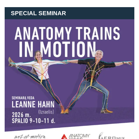
SPECIAL SEMINAR