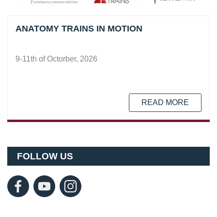
ANATOMY TRAINS IN MOTION
9-11th of Octorber, 2026
READ MORE
FOLLOW US