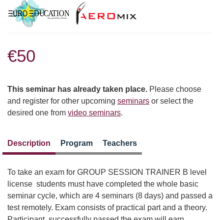
€50
This seminar has already taken place.
Please choose
and register for other upcoming
seminars
or select the
desired one from
video seminars
.
Description
Program
Teachers
To take an exam for GROUP SESSION TRAINER B level
license students must have completed the whole basic
seminar cycle, which are 4 seminars (8 days) and passed a
test remotely. Exam consists of practical part and a theory.
Participant, successfully passed the exam will earn