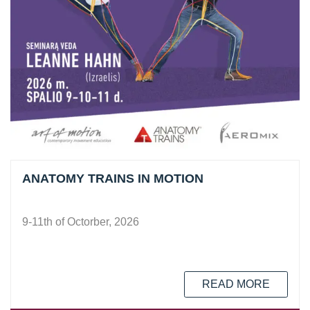
ANATOMY TRAINS IN MOTION
9-11th of Octorber, 2026
READ MORE