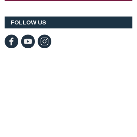
FOLLOW US