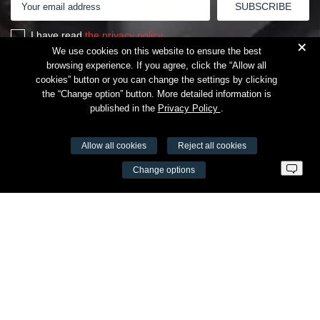
I have read
the privacy policy
+
We use cookies on this website to ensure the best
browsing experience. If you agree, click the “Allow all
cookies” button or you can change the settings by clicking
the “Change option” button. More detailed information is
published in the
Privacy Policy
.
Allow all cookies
Reject all cookies
VŠĮ Fitneso mokymo centras AEROMIX
Change options
Entreprise code 300034190
VAT LT98 7300 0100 8525 8188
Swedbankas, bank code 73000
Contacts
Šv. Stepono str. 27C, Vilnius
+37065605711