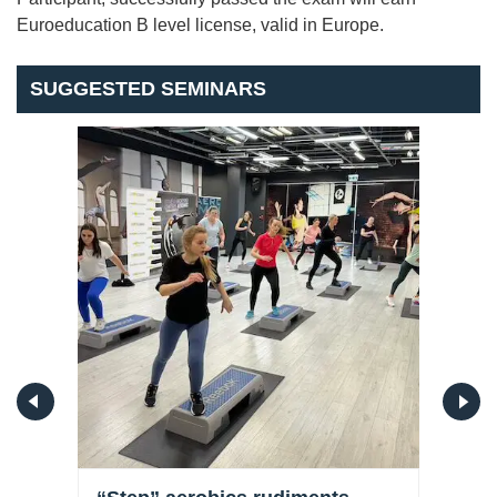
Euroeducation B level license, valid in Europe.
SUGGESTED SEMINARS