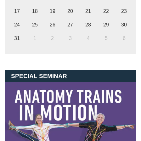
17
18
19
20
21
22
23
24
25
26
27
28
29
30
31
1
2
3
4
5
6
SPECIAL SEMINAR