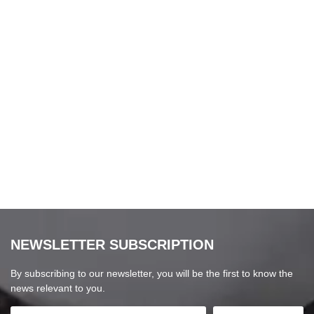
NEWSLETTER SUBSCRIPTION
By subscribing to our newsletter, you will be the first to know the
news relevant to you.