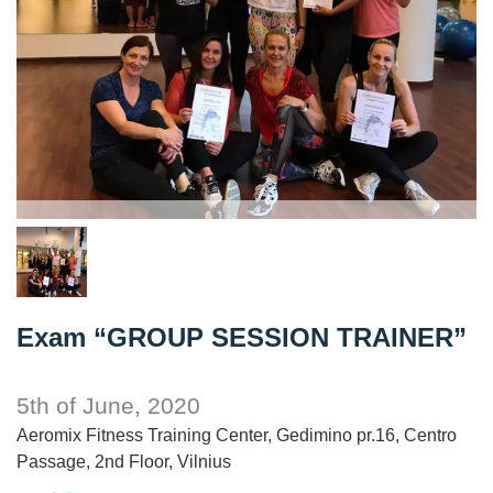
Exam “GROUP SESSION TRAINER”
5th of June, 2020
Aeromix Fitness Training Center, Gedimino pr.16, Centro
Passage, 2nd Floor, Vilnius