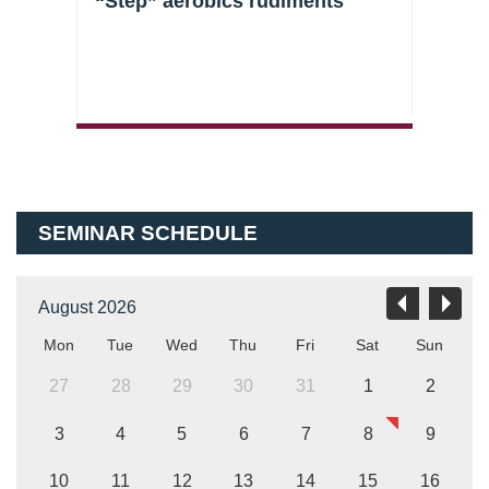
s
“Step” aerobics rudiments
Clas
SEMINAR SCHEDULE
August 2026
Mon
Tue
Wed
Thu
Fri
Sat
Sun
27
28
29
30
31
1
2
3
4
5
6
7
8
9
10
11
12
13
14
15
16