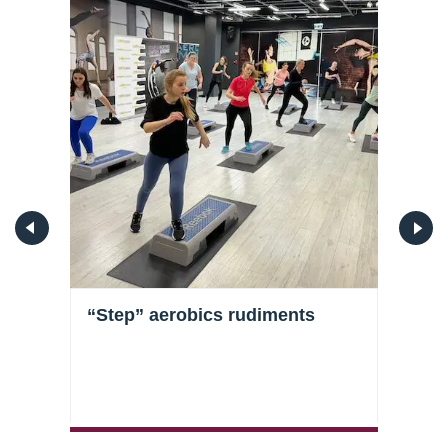
s
“Step” aerobics rudiments
Stre