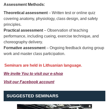
Assessment Methods:
Theoretical assessment
– Written test or online quiz
covering anatomy, physiology, class design, and safety
principles.
Practical assessment
– Observation of teaching
performance, including cueing, exercise technique, and
choreography delivery.
Formative assessment
– Ongoing feedback during group
work and master class participation.
Seminars are held in Lithuanian language.
We invite You
to visit our e-shop
Visit our Facebook accou
nt
SUGGESTED SEMINARS