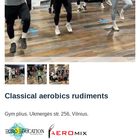
Classical aerobics rudiments
Gym plius. Ukmergės str. 256, Vilnius.