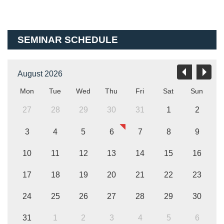
SEMINAR SCHEDULE
August 2026
Mon
Tue
Wed
Thu
Fri
Sat
Sun
27
28
29
30
31
1
2
3
4
5
6
7
8
9
10
11
12
13
14
15
16
17
18
19
20
21
22
23
24
25
26
27
28
29
30
31
1
2
3
4
5
6