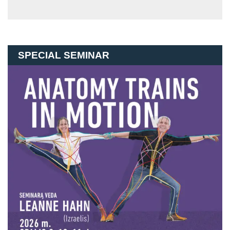
SPECIAL SEMINAR