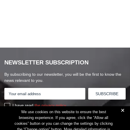
NEWSLETTER SUBSCRIPTION
By subscribing to our newsletter, you will be the first to know the
news relevant to you.
I have read
the privacy policy
+
We use cookies on this website to ensure the best
browsing experience. If you agree, click the “Allow all
cookies” button or you can change the settings by clicking
the “Change option” button. More detailed information is