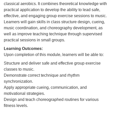
classical aerobics. It combines theoretical knowledge with
practical application to develop the ability to lead safe,
effective, and engaging group exercise sessions to music.
Learners will gain skills in class structure design, cueing,
music coordination, and choreography development, as
well as improve teaching technique through supervised
practical sessions in small groups.
Learning Outcomes:
Upon completion of this module, learners will be able to:
Structure and deliver safe and effective group exercise
classes to music.
Demonstrate correct technique and rhythm
synchronization.
Apply appropriate cueing, communication, and
motivational strategies.
Design and teach choreographed routines for various
fitness levels.