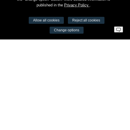
published in the
Privacy Policy
.
Allow all cookies
Reject all cookies
VŠĮ Fitneso mokymo centras AEROMIX
Change options
Entreprise code 300034190
VAT LT98 7300 0100 8525 8188
Swedbankas, bank code 73000
Contacts
Šv. Stepono str. 27C, Vilnius
+37065605711
info@aeromix.lt
Meniu