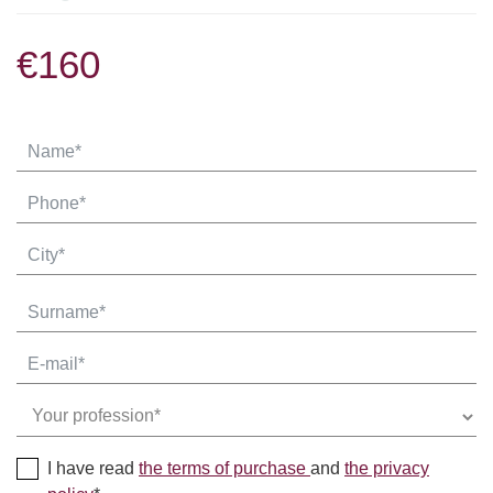
€160
I have read
the terms of purchase
and
the privacy