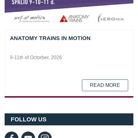
ANATOMY TRAINS IN MOTION
9-11th of Octorber, 2026
READ MORE
FOLLOW US