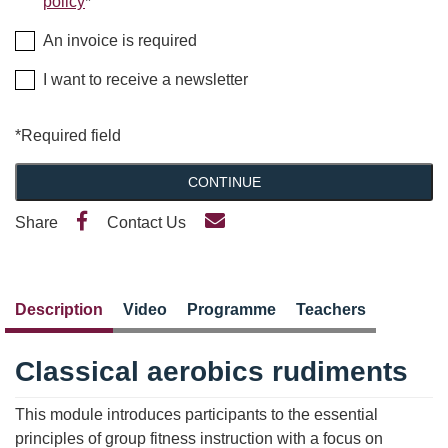
policy
*
An invoice is required
I want to receive a newsletter
*Required field
CONTINUE
Share
Contact Us
Description
Video
Programme
Teachers
Classical aerobics rudiments
This module introduces participants to the essential
principles of group fitness instruction with a focus on