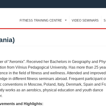
FITNESS TRAINING CENTRE
VIDEO SEMINARS
S
ania)
r of “Aeromix”. Received her Bachelors in Geography and Phy
ion from Vilnius Pedagogical University. Has more than 25 year
ence in the field of fitness and wellness. Attended and improved
dge in different fitness seminars abroad. Frequent participant o
c conventions in Moscow, Poland, Italy, Denmark, Spain and Fr
tly works as an aerobics, physical education and youth dance
r.
vements and Highlights: