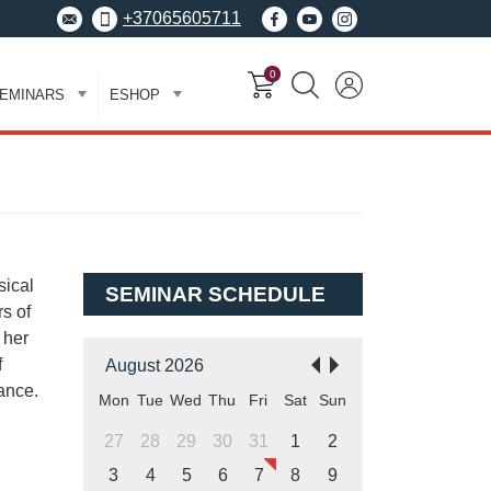
+37065605711
0
EMINARS
ESHOP
sical
SEMINAR SCHEDULE
s of
 her
f
August 2026
ance.
Mon
Tue
Wed
Thu
Fri
Sat
Sun
27
28
29
30
31
1
2
3
4
5
6
7
8
9