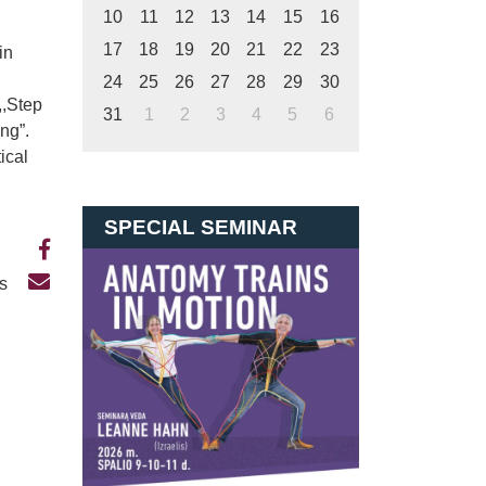
10
11
12
13
14
15
16
17
18
19
20
21
22
23
in
24
25
26
27
28
29
30
,,Step
31
1
2
3
4
5
6
ing”.
ical
SPECIAL SEMINAR
Us