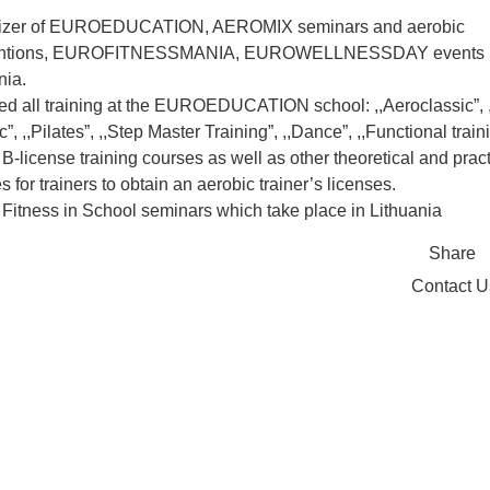
izer of EUROEDUCATION, AEROMIX seminars and aerobic
ntions, EUROFITNESSMANIA, EUROWELLNESSDAY events 
nia.
ed all training at the EUROEDUCATION school: ,,Aeroclassic”, 
”, ,,Pilates”, ,,Step Master Training”, ,,Dance”, ,,Functional train
B-license training courses as well as other theoretical and pract
s for trainers to obtain an aerobic trainer’s licenses.
Fitness in School seminars which take place in Lithuania
Share
Contact 