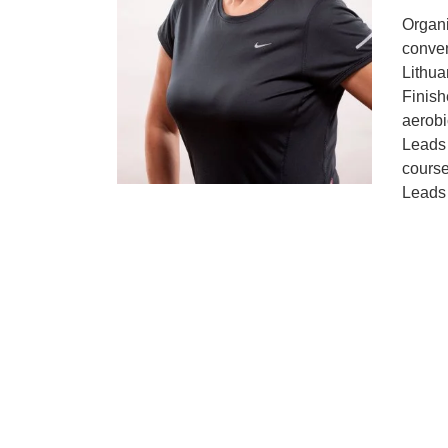
Organ
conve
Lithua
Finish
aerobic
Leads 
course
Leads 