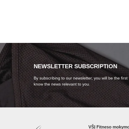
NEWSLETTER SUBSCRIPTION
By subscribing to our newsletter, you will be the first 
know the news relevant to you.
VŠĮ Fitneso mokymo