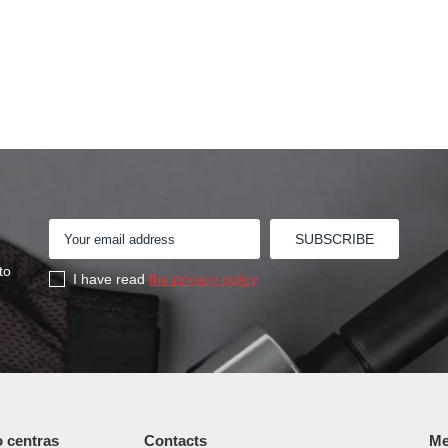
to
I have read
the privacy policy
 centras
Contacts
Me