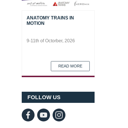
ANATOMY TRAINS IN
MOTION
9-11th of Octorber, 2026
READ MORE
FOLLOW US