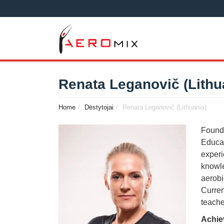
Renata Leganovič (Lithu
Home
Dėstytojai
Renata Leganovič (Lithuania)
Founde
Educat
experi
knowle
aerobi
Curren
teache
Achie