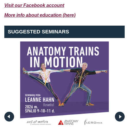
Visit our Facebook account
More info about education (here)
SUGGESTED SEMINARS