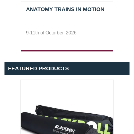
ANATOMY TRAINS IN MOTION
COU
Pila
9-11th of Octorber, 2026
17-18
Nove
FEATURED PRODUCTS