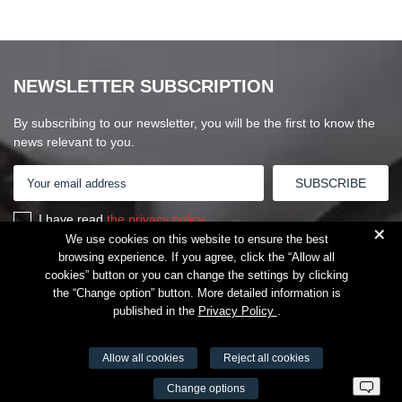
NEWSLETTER SUBSCRIPTION
By subscribing to our newsletter, you will be the first to know the
news relevant to you.
I have read
the privacy policy
+
We use cookies on this website to ensure the best
browsing experience. If you agree, click the “Allow all
cookies” button or you can change the settings by clicking
the “Change option” button. More detailed information is
published in the
Privacy Policy
.
Allow all cookies
Reject all cookies
VŠĮ Fitneso mokymo centras AEROMIX
Change options
Entreprise code 300034190