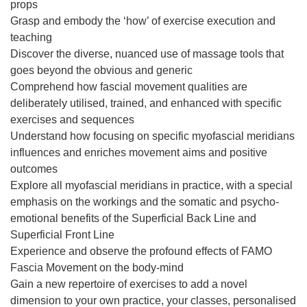
props
Grasp and embody the ‘how’ of exercise execution and
teaching
Discover the diverse, nuanced use of massage tools that
goes beyond the obvious and generic
Comprehend how fascial movement qualities are
deliberately utilised, trained, and enhanced with specific
exercises and sequences
Understand how focusing on specific myofascial meridians
influences and enriches movement aims and positive
outcomes
Explore all myofascial meridians in practice, with a special
emphasis on the workings and the somatic and psycho-
emotional benefits of the Superficial Back Line and
Superficial Front Line
Experience and observe the profound effects of FAMO
Fascia Movement on the body-mind
Gain a new repertoire of exercises to add a novel
dimension to your own practice, your classes, personalised