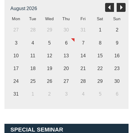
August 2026
Mon
Tue
Wed
Thu
Fri
Sat
Sun
27
28
29
30
31
1
2
3
4
5
6
7
8
9
10
11
12
13
14
15
16
17
18
19
20
21
22
23
24
25
26
27
28
29
30
31
1
2
3
4
5
6
SPECIAL SEMINAR