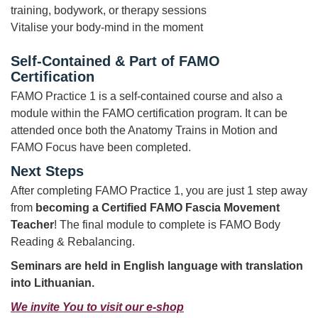
training, bodywork, or therapy sessions
Vitalise your body-mind in the moment
Self-Contained & Part of FAMO
Certification
FAMO Practice 1 is a self-contained course and also a
module within the FAMO certification program. It can be
attended once both the Anatomy Trains in Motion and
FAMO Focus have been completed.
Next Steps
After completing FAMO Practice 1, you are just 1 step away
from
becoming a Certified FAMO Fascia Movement
Teacher
! The final module to complete is FAMO Body
Reading & Rebalancing.
Seminars are held in English language
with translation
into Lithuanian.
We invite You to visit our e-shop