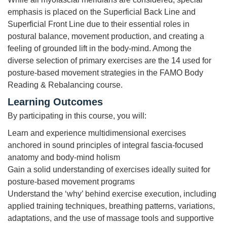
emphasis is placed on the Superficial Back Line and
Superficial Front Line due to their essential roles in
postural balance, movement production, and creating a
feeling of grounded lift in the body-mind. Among the
diverse selection of primary exercises are the 14 used for
posture-based movement strategies in the FAMO Body
Reading & Rebalancing course.
Learning Outcomes
By participating in this course, you will:
Learn and experience multidimensional exercises
anchored in sound principles of integral fascia-focused
anatomy and body-mind holism
Gain a solid understanding of exercises ideally suited for
posture-based movement programs
Understand the ‘why’ behind exercise execution, including
applied training techniques, breathing patterns, variations,
adaptations, and the use of massage tools and supportive