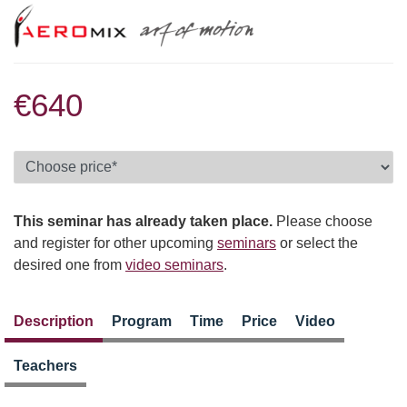
€640
This seminar has already taken place.
Please choose
and register for other upcoming
seminars
or select the
desired one from
video seminars
.
Description
Program
Time
Price
Video
Teachers