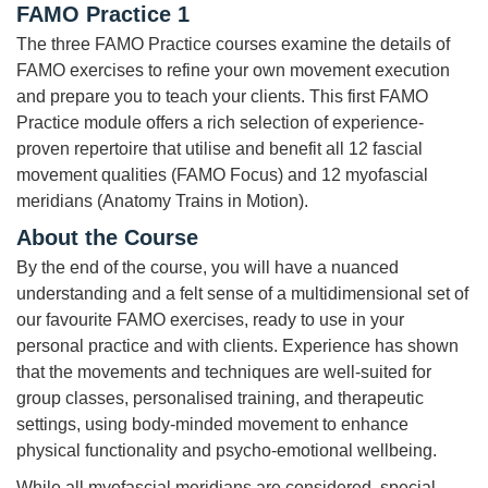
FAMO Practice 1
The three FAMO Practice courses examine the details of
FAMO exercises to refine your own movement execution
and prepare you to teach your clients. This first FAMO
Practice module offers a rich selection of experience-
proven repertoire that utilise and benefit all 12 fascial
movement qualities (FAMO Focus) and 12 myofascial
meridians (Anatomy Trains in Motion).
About the Course
By the end of the course, you will have a nuanced
understanding and a felt sense of a multidimensional set of
our favourite FAMO exercises, ready to use in your
personal practice and with clients. Experience has shown
that the movements and techniques are well-suited for
group classes, personalised training, and therapeutic
settings, using body-minded movement to enhance
physical functionality and psycho-emotional wellbeing.
While all myofascial meridians are considered, special