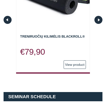
ORY
TRENIRUOČIŲ KILIMĖLIS BLACKROLL®
SVOR
KWEL
€
79,90
€
5
oduct
View product
SEMINAR SCHEDULE