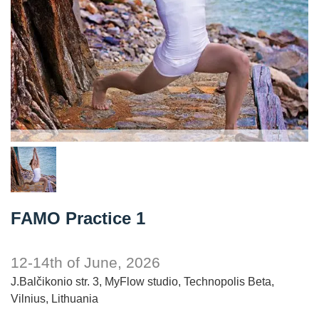
FAMO Practice 1
12-14th of June, 2026
J.Balčikonio str. 3, MyFlow studio, Technopolis Beta,
Vilnius, Lithuania