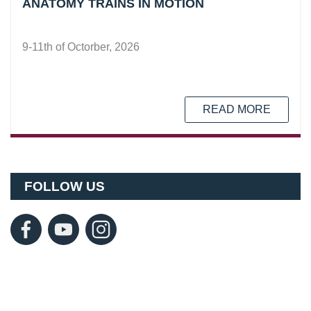
ANATOMY TRAINS IN MOTION
9-11th of Octorber, 2026
READ MORE
FOLLOW US