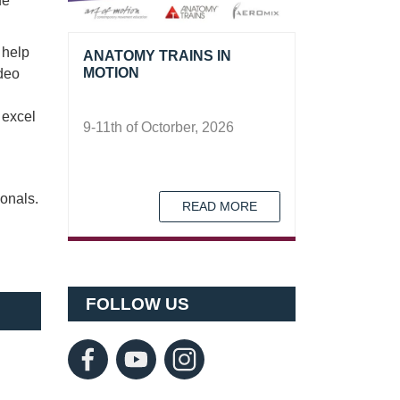
ue
 help
ANATOMY TRAINS IN
MOTION
ideo
 excel
9-11th of Octorber, 2026
ionals.
READ MORE
FOLLOW US
Forgot password?