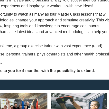
ents in a safe and professional way, to discover their own uniq
rn, experiment and inspire your workouts with new ideas!
ortunity to watch as many as four Master Class lessons that will
dologies, change your approach and stimulate creativity. This v
ew, inspiring tools and knowledge to encourage continuous
hares the latest ideas and advanced methodologies to help you
kiene, a group exercise trainer with vast experience (read)
e, personal trainers, physiotherapists and other health profess
.
LogIn
e to you for 4 months, with the possibility to extend.
Remember me