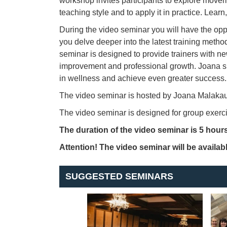
workshop invites participants to explore movem
teaching style and to apply it in practice. Lea
During the video seminar you will have the opp
you delve deeper into the latest training metho
seminar is designed to provide trainers with n
improvement and professional growth. Joana s
in wellness and achieve even greater success.
The video seminar is hosted by Joana Malakaus
The video seminar is designed for group exercis
The duration of the video seminar is 5 hours
Attention! The video seminar will be availabl
SUGGESTED SEMINARS