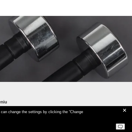
niu
+
u can change the settings by clicking the “Change
tness Training Centre
deo seminars