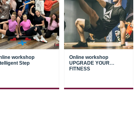
nline workshop
Online workshop
telligent Step
UPGRADE YOUR
FITNESS