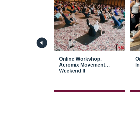
 seminar. Aeromix
Online Workshop.
O
ent Weekend
Aeromix Movement
In
Weekend II