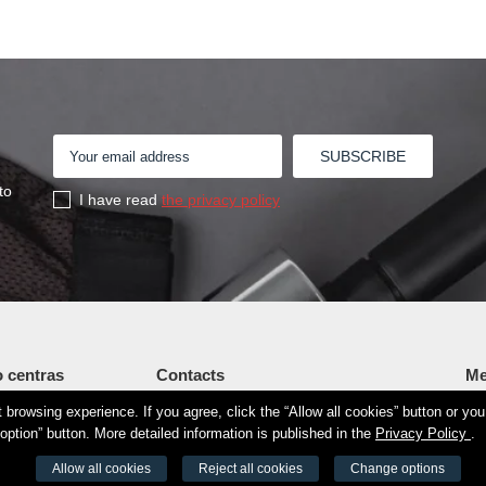
to
I have read
the privacy policy
 centras
Contacts
Me
browsing experience. If you agree, click the “Allow all cookies” button or yo
Šv. Stepono str. 27C, Vilnius
Fi
34190
option” button. More detailed information is published in the
Privacy Policy
.
+37065605711
Vi
8525 8188
Allow all cookies
Reject all cookies
Change options
info@aeromix.lt