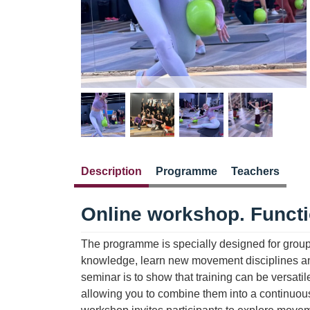
Description
Programme
Teachers
Online workshop. Funct
The programme is specially designed for group 
knowledge, learn new movement disciplines and 
seminar is to show that training can be versatil
allowing you to combine them into a continuous 