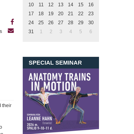
10
11
12
13
14
15
16
17
18
19
20
21
22
23
24
25
26
27
28
29
30
Us
31
1
2
3
4
5
6
SPECIAL SEMINAR
 their
o