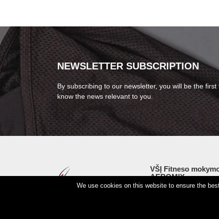
NEWSLETTER SUBSCRIPTION
By subscribing to our newsletter, you will be the first 
know the news relevant to you.
VŠĮ Fitneso mokymo
AEROMIX
We use cookies on this website to ensure the best 
Entreprise code 3000
VAT LT98 7300 0100 