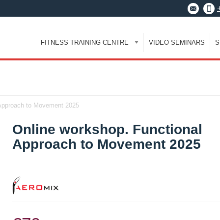
FITNESS TRAINING CENTRE
VIDEO SEMINARS
S
 Approach to Movement 2025
Online workshop. Functional
Approach to Movement 2025