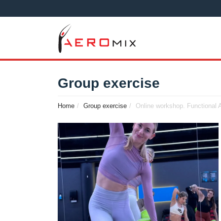
Group exercise
Home
Group exercise
Online workshop. Functional