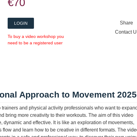
€70
Share
LOGIN
Contact 
To buy a video workshop you
need to be a registered user
ional Approach to Movement 2025
trainers and physical activity professionals who want to expand
bring more creativity to their workouts. The aim of this video
e, dynamic and effective. It is like an exploration of movements,
flow and learn how to be creative in different formats. The vide