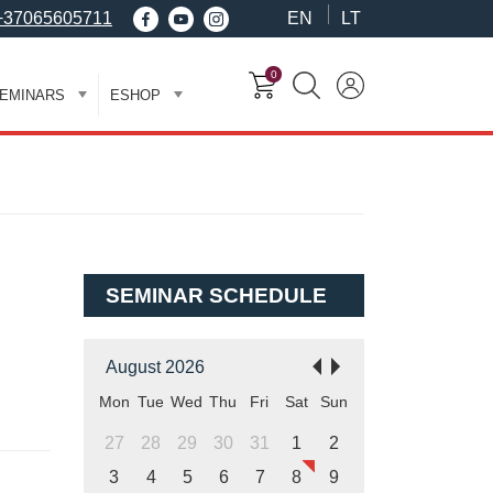
+37065605711
EN
LT
0
EMINARS
ESHOP
SEMINAR SCHEDULE
August 2026
Mon
Tue
Wed
Thu
Fri
Sat
Sun
27
28
29
30
31
1
2
3
4
5
6
7
8
9