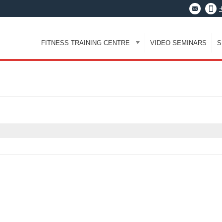
FITNESS TRAINING CENTRE
VIDEO SEMINARS
S