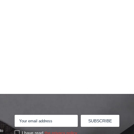
to
I have read
the privacy policy