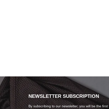
NEWSLETTER SUBSCRIPTION
By subscribing to our newsletter, you will be the first 