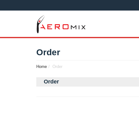
Order
Home
Order
Order