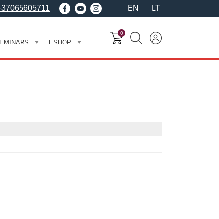
+37065605711
EN
LT
0
EMINARS
ESHOP