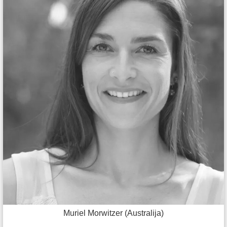
Muriel Morwitzer (Australija)