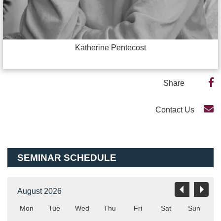
Katherine Pentecost
Share
Contact Us
SEMINAR SCHEDULE
August 2026
Mon
Tue
Wed
Thu
Fri
Sat
Sun