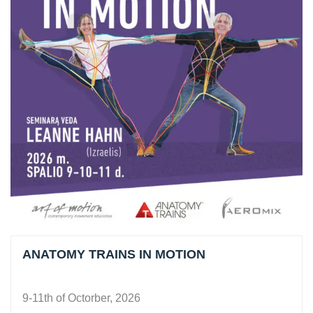
ANATOMY TRAINS IN MOTION
9-11th of Octorber, 2026