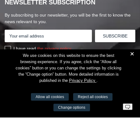
NEWSLETTER SUBSCRIPTION
By subscribing to our newsletter, you will be the first to know the
news relevant to you.
I have read
the privacy policy
+
We use cookies on this website to ensure the best
browsing experience. If you agree, click the “Allow all
cookies” button or you can change the settings by clicking
the “Change option” button. More detailed information is
published in the
Privacy Policy
.
Allow all cookies
Reject all cookies
VŠĮ Fitneso mokymo centras AEROMIX
Change options
Entreprise code 300034190
VAT LT98 7300 0100 8525 8188
Swedbankas, bank code 73000