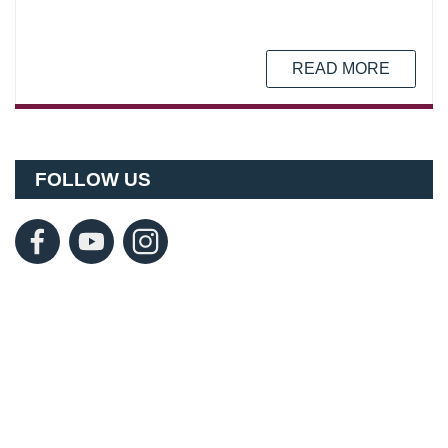
READ MORE
FOLLOW US