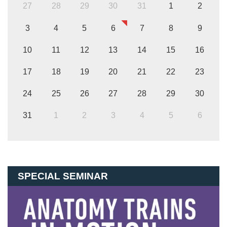
27
28
29
30
31
1
2
3
4
5
6
7
8
9
10
11
12
13
14
15
16
17
18
19
20
21
22
23
24
25
26
27
28
29
30
31
1
2
3
4
5
6
SPECIAL SEMINAR