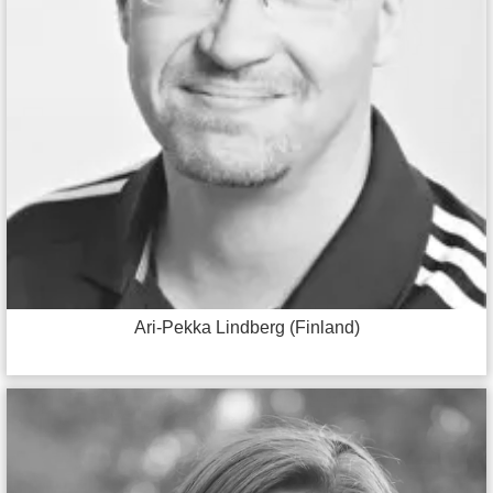
Ari-Pekka Lindberg (Finland)